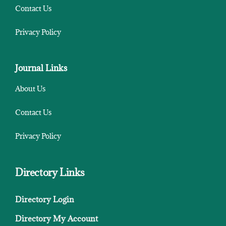
Contact Us
Privacy Policy
Journal Links
About Us
Contact Us
Privacy Policy
Directory Links
Directory Login
Directory My Account