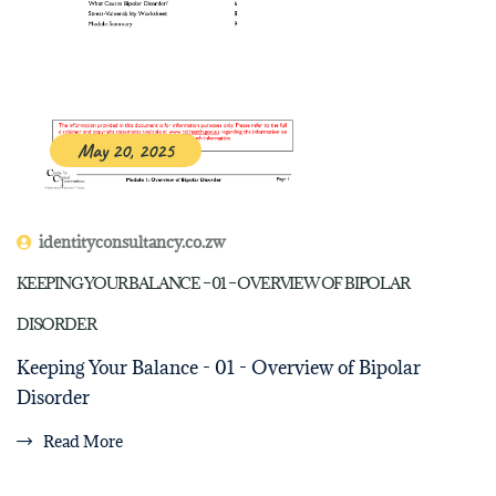
May 20, 2025
identityconsultancy.co.zw
KEEPING YOUR BALANCE – 01 – OVERVIEW OF BIPOLAR
DISORDER
Keeping Your Balance - 01 - Overview of Bipolar
Disorder
Read More