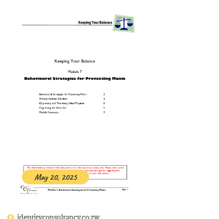
May 20, 2025
identityconsultancy.co.zw