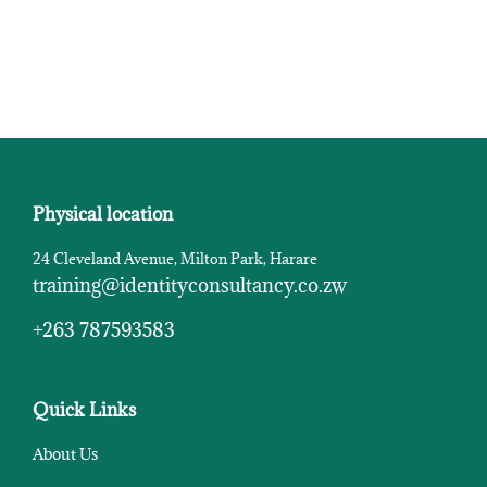
Physical location
24 Cleveland Avenue, Milton Park, Harare
training@identityconsultancy.co.zw
+263 787593583
Quick Links
About Us