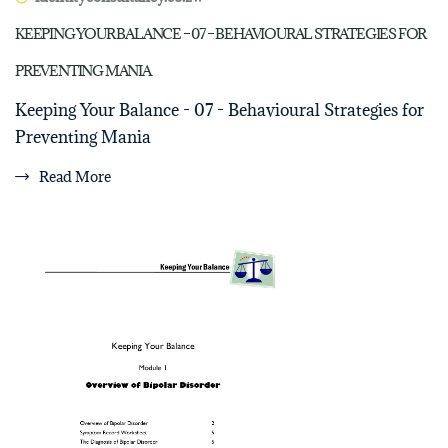
KEEPING YOUR BALANCE – 07 – BEHAVIOURAL STRATEGIES FOR
PREVENTING MANIA
Keeping Your Balance - 07 - Behavioural Strategies for
Preventing Mania
Read More