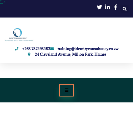
+263 787593583
training@identityconsultancy.co.zw
24 Cleveland Avenue, Milton Park, Harare