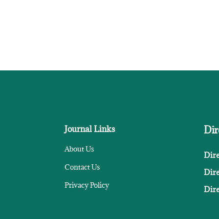
Journal Links
Dir
About Us
Dir
Contact Us
Dir
Privacy Policy
Dire