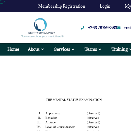
Membership Registration
Login
My
+263 787593583
tra
Home
About
Services
Teams
Training