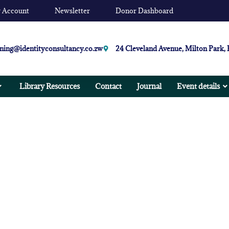
 Account
Newsletter
Donor Dashboard
ining@identityconsultancy.co.zw
24 Cleveland Avenue, Milton Park,
Library Resources
Contact
Journal
Event details