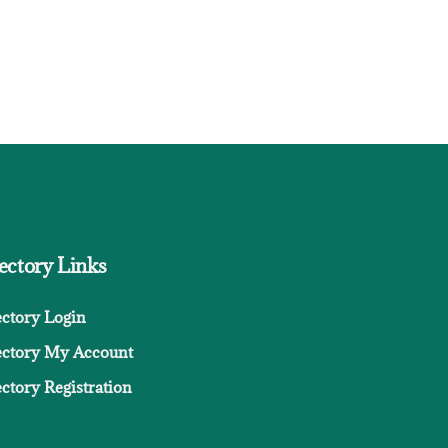
ectory Links
ectory Login
ectory My Account
ctory Registration