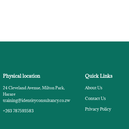
Physical location
Quick Links
About Us
24 Cleveland Avenue, Milton Park,
Harare
Contact Us
training@identityconsultancy.co.zw
Privacy Policy
+263 787593583