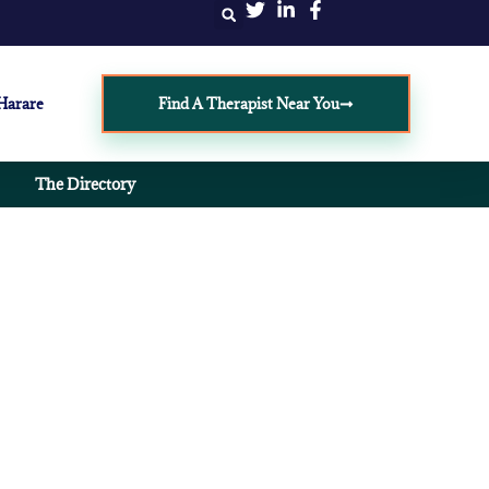
 Harare
Find A Therapist Near You
The Directory