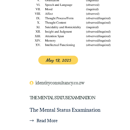
May 18, 2025
identityconsultancy.co.zw
THE MENTAL STATUS EXAMINATION
The Mental Status Examination
Read More