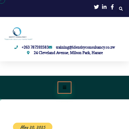
+263 787593583
training@identityconsultancy.co.zw
24 Cleveland Avenue, Milton Park, Harare
May 20, 2025