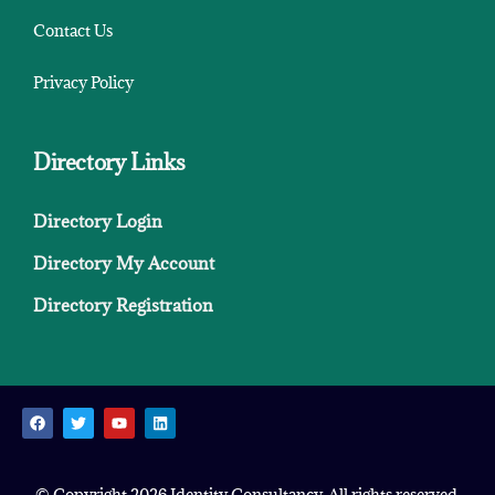
Contact Us
Privacy Policy
Directory Links
Directory Login
Directory My Account
Directory Registration
© Copyright 2026 Identity Consultancy. All rights reserved.