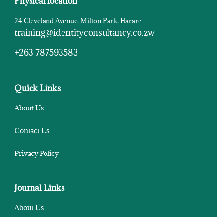
Physical location
24 Cleveland Avenue, Milton Park, Harare
training@identityconsultancy.co.zw
+263 787593583
Quick Links
About Us
Contact Us
Privacy Policy
Journal Links
About Us