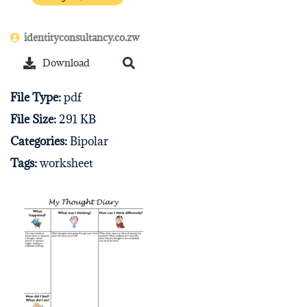
identityconsultancy.co.zw
Download
File Type:
pdf
File Size:
291 KB
Categories:
Bipolar
Tags:
worksheet