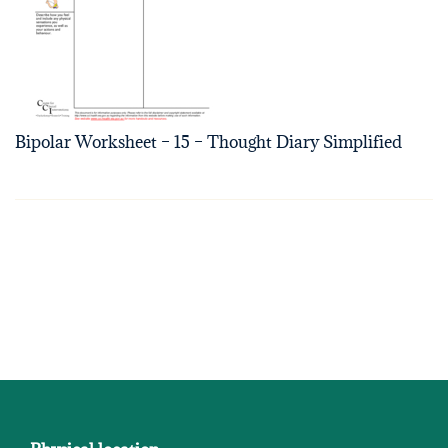
Bipolar Worksheet – 15 – Thought Diary Simplified