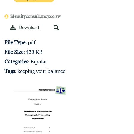
identityconsultancy.co.zw
Download
File Type:
pdf
File Size:
459 KB
Categories:
Bipolar
Tags:
keeping your balance