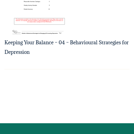
Keeping Your Balance – 04 – Behavioural Strategies for
Depression