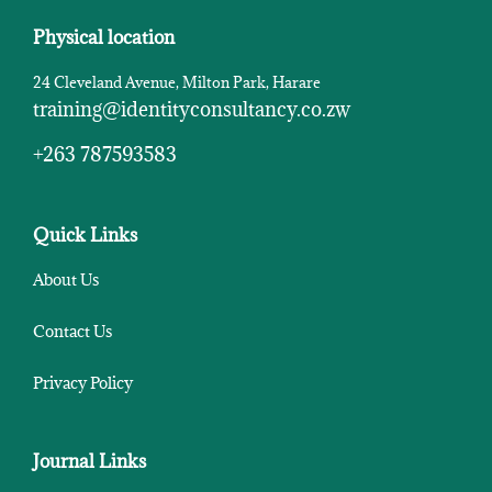
Physical location
24 Cleveland Avenue, Milton Park, Harare
training@identityconsultancy.co.zw
+263 787593583
Quick Links
About Us
Contact Us
Privacy Policy
Journal Links