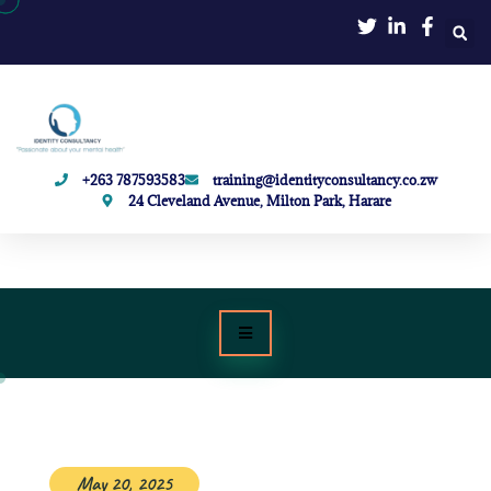
+263 787593583
training@identityconsultancy.co.zw
24 Cleveland Avenue, Milton Park, Harare
May 20, 2025