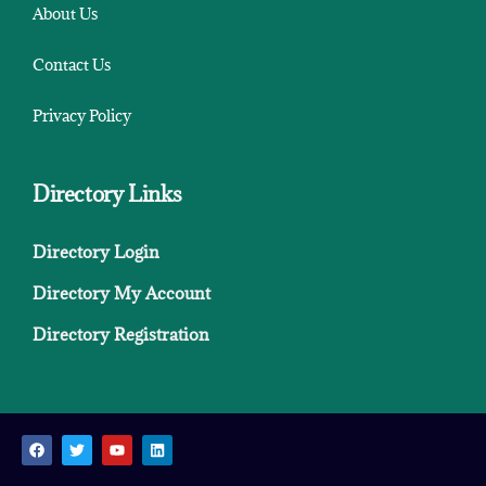
About Us
Contact Us
Privacy Policy
Directory Links
Directory Login
Directory My Account
Directory Registration