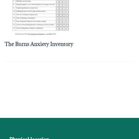
The Burns Anxiety Inventory