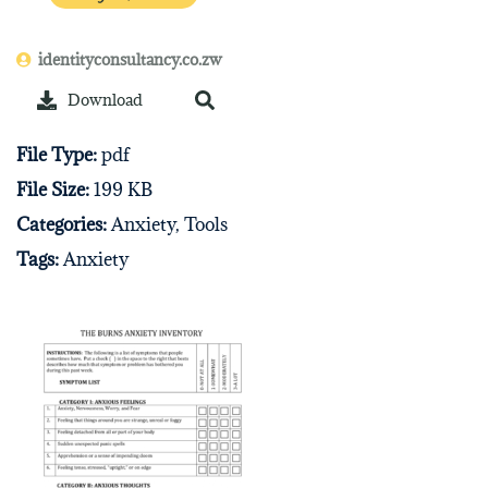
identityconsultancy.co.zw
Download
File Type:
pdf
File Size:
199 KB
Categories:
Anxiety, Tools
Tags:
Anxiety