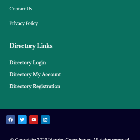
Contact Us
Privacy Policy
Directory Links
Directory Login
Directory My Account
Directory Registration
© Copyright 2026 Identity Consultancy. All rights reserved.