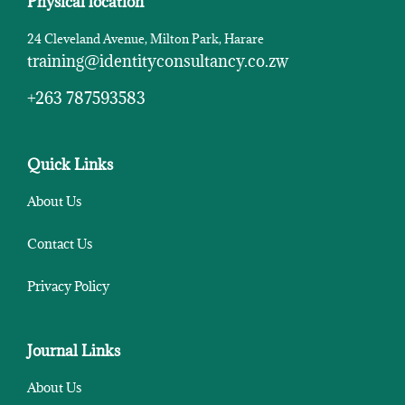
Physical location
24 Cleveland Avenue, Milton Park, Harare
training@identityconsultancy.co.zw
+263 787593583
Quick Links
About Us
Contact Us
Privacy Policy
Journal Links
About Us