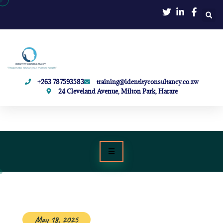
+263 787593583
training@identityconsultancy.co.zw
24 Cleveland Avenue, Milton Park, Harare
May 18, 2025